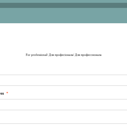
For professional/ Для професіонала/ Для профессионала
ss
*