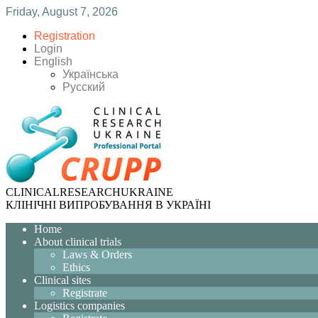
Friday, August 7, 2026
Registration
Login
English
Українська
Русский
CLINICAL
RESEARCH
UKRAINE
КЛІНІЧНІ ВИПРОБУВАННЯ В УКРАЇНІ
Home
About clinical trials
Laws & Orders
Ethics
Clinical sites
Registrate
Logistics companies