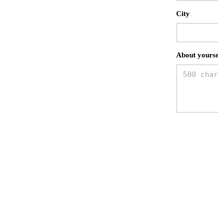
City
About yourse