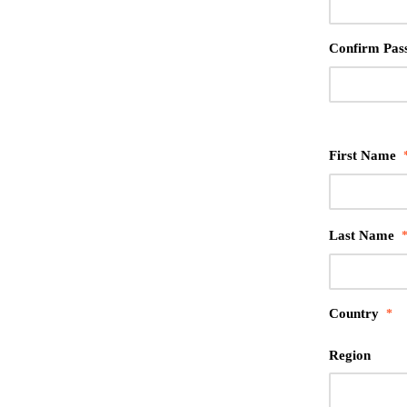
Confirm Pas
First Name
Last Name
Country
*
Region