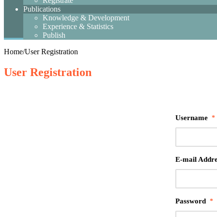
Registrate
Publications
Knowledge & Development
Experience & Statistics
Publish
Home
/
User Registration
User Registration
Username
*
E-mail Addre
Password
*